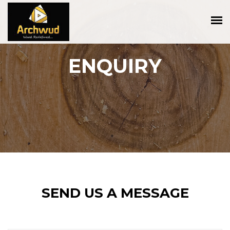
ENQUIRY
SEND US A MESSAGE