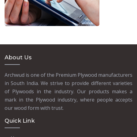
About Us
Archwud is one of the Premium Plywood manufacturers
in South India. We strive to provide different varieties
of Plywoods in the industry. Our products makes a
mark in the Plywood industry, where people accepts
our wood form with trust.
Quick Link