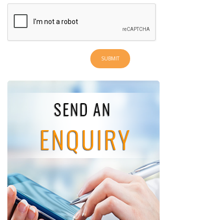
SUBMIT