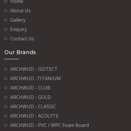
Home
About Us
Gallery
Enquiry
Contact Us
Our Brands
ARCHWUD - ISOTECT
ARCHWUD -TITANIUM
ARCHWUD - CLUB
ARCHWUD - GOLD
ARCHWUD - CLASSIC
ARCHWUD - ACOLYTE
ARCHWUD - PVC / WPC Foam Board